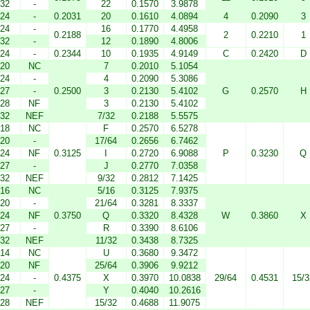
32
-
22
0.1570
3.9878
24
-
0.2031
20
0.1610
4.0894
4
0.2090
3
24
-
16
0.1770
4.4958
0.2188
2
0.2210
1
32
-
12
0.1890
4.8006
24
-
0.2344
10
0.1935
4.9149
C
0.2420
D
20
NC
7
0.2010
5.1054
24
-
4
0.2090
5.3086
27
-
0.2500
3
0.2130
5.4102
G
0.2570
H
28
NF
3
0.2130
5.4102
32
NEF
7/32
0.2188
5.5575
18
NC
F
0.2570
6.5278
20
-
17/64
0.2656
6.7462
24
NF
0.3125
I
0.2720
6.9088
P
0.3230
Q
27
-
J
0.2770
7.0358
32
NEF
9/32
0.2812
7.1425
16
NC
5/16
0.3125
7.9375
20
-
21/64
0.3281
8.3337
24
NF
0.3750
Q
0.3320
8.4328
W
0.3860
X
27
-
R
0.3390
8.6106
32
NEF
11/32
0.3438
8.7325
14
NC
U
0.3680
9.3472
20
NF
25/64
0.3906
9.9212
24
-
0.4375
X
0.3970
10.0838
29/64
0.4531
15/3
27
-
Y
0.4040
10.2616
28
NEF
15/32
0.4688
11.9075