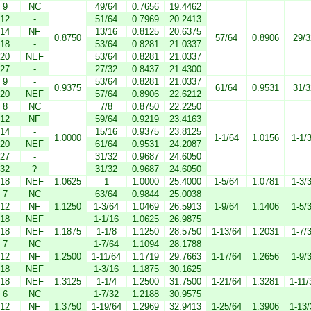
9
NC
49/64
0.7656
19.4462
12
-
51/64
0.7969
20.2413
14
NF
13/16
0.8125
20.6375
0.8750
57/64
0.8906
29/3
18
-
53/64
0.8281
21.0337
20
NEF
53/64
0.8281
21.0337
27
-
27/32
0.8437
21.4300
9
-
53/64
0.8281
21.0337
0.9375
61/64
0.9531
31/3
20
NEF
57/64
0.8906
22.6212
8
NC
7/8
0.8750
22.2250
12
NF
59/64
0.9219
23.4163
14
-
15/16
0.9375
23.8125
1.0000
1-1/64
1.0156
1-1/
20
NEF
61/64
0.9531
24.2087
27
-
31/32
0.9687
24.6050
32
?
31/32
0.9687
24.6050
18
NEF
1.0625
1
1.0000
25.4000
1-5/64
1.0781
1-3/
7
NC
63/64
0.9844
25.0038
12
NF
1.1250
1-3/64
1.0469
26.5913
1-9/64
1.1406
1-5/
18
NEF
1-1/16
1.0625
26.9875
18
NEF
1.1875
1-1/8
1.1250
28.5750
1-13/64
1.2031
1-7/
7
NC
1-7/64
1.1094
28.1788
12
NF
1.2500
1-11/64
1.1719
29.7663
1-17/64
1.2656
1-9/
18
NEF
1-3/16
1.1875
30.1625
18
NEF
1.3125
1-1/4
1.2500
31.7500
1-21/64
1.3281
1-11/
6
NC
1-7/32
1.2188
30.9575
12
NF
1.3750
1-19/64
1.2969
32.9413
1-25/64
1.3906
1-13/