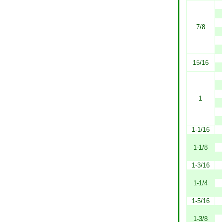
7/8
15/16
1
1-1/16
1-1/8
1-3/16
1-1/4
1-5/16
1-3/8