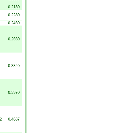
0.2130
0.2280
0.2460
0.2660
0.3320
0.3970
2
0.4687