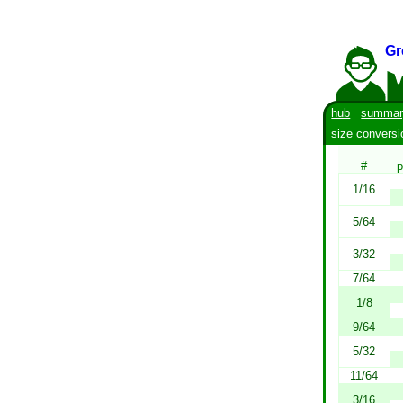
Gr
hub
summar
size conversi
#
p
1/16
5/64
3/32
7/64
1/8
9/64
5/32
11/64
3/16