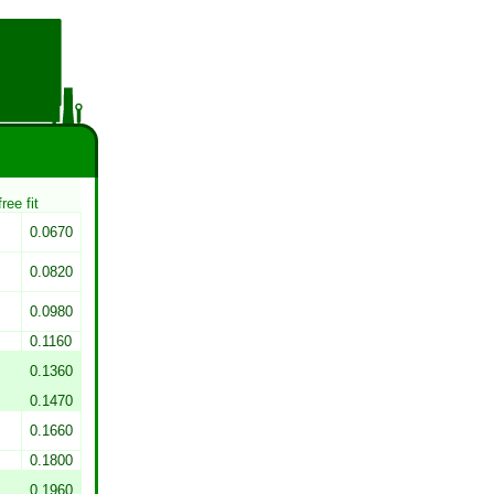
free fit
0.0670
0.0820
0.0980
0.1160
0.1360
0.1470
0.1660
0.1800
0.1960