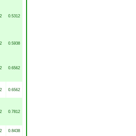
2
0.5312
2
0.5938
2
0.6562
2
0.6562
2
0.7812
2
0.8438