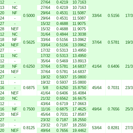
12
-
27/64
0.4219
10.7163
13
NC
27/64
0.4219
10.7163
20
NF
29/64
0.4531
11.5087
0.5000
33/64
0.5156
17/3
24
-
29/64
0.4531
11.5087
27
-
15/32
0.4688
11.9075
28
NEF
15/32
0.4688
11.9075
12
NC
31/64
0.4844
12.3038
18
NF
33/64
0.5156
13.0962
0.5625
37/64
0.5781
19/3
24
NEF
33/64
0.5156
13.0962
27
-
17/32
0.5313
13.4950
11
NC
17/32
0.5313
13.4950
12
-
35/64
0.5469
13.8913
18
NF
0.6250
37/64
0.5781
14.6837
41/64
0.6406
21/3
24
NEF
37/64
0.5781
14.6837
27
-
19/32
0.5937
15.0800
11
-
19/32
0.5937
15.0800
16
-
0.6875
5/8
0.6250
15.8750
45/64
0.7031
23/3
24
NEF
41/64
0.6406
16.4084
10
NC
21/32
0.6562
16.6675
12
-
43/64
0.6719
17.0663
16
NF
0.7500
11/16
0.6875
17.4625
49/64
0.7656
25/3
20
NEF
45/64
0.7031
17.8587
27
-
23/32
0.7187
18.2550
10
-
23/32
0.7187
18.2550
0.8125
53/64
0.8281
27/3
20
NEF
49/64
0.7656
19.4462