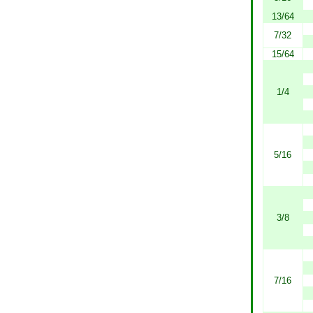
13/64
7/32
15/64
1/4
5/16
3/8
7/16