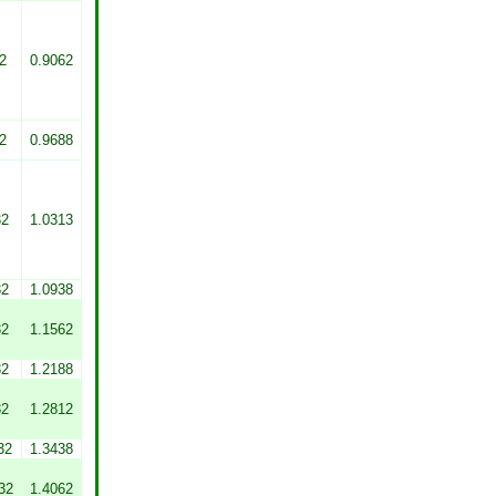
2
0.9062
2
0.9688
32
1.0313
32
1.0938
32
1.1562
32
1.2188
32
1.2812
32
1.3438
32
1.4062