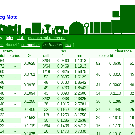
eg Mote
y
folio
stuff
mechanical reference
on
thread [
us number
us fraction
iso
]
screw
tap
clearance
itch
series
Ø
drill
"
mm
close fit
64
-
3/64
0.0469
1.1913
0.0625
52
0.0635
51
72
-
3/64
0.0469
1.1913
60
-
1/16
0.0625
1.5875
0.0781
46
0.0810
45
72
-
52
0.0635
1.6129
48
-
49
0.0730
1.8542
0.0938
41
0.0960
40
50
-
49
0.0730
1.8542
48
-
0.1094
43
0.0890
2.2606
34
0.1110
32
32
-
3/32
0.0938
2.3825
0.1250
30
0.1285
29
40
-
38
0.1015
2.5781
40
-
0.1406
32
0.1160
2.9464
27
0.1440
26
32
-
1/8
0.1250
3.1750
0.1563
20
0.1610
19
36
-
30
0.1285
3.2639
32
-
0.1719
9/64
0.1406
3.5712
16
0.1770
15
24
-
26
0.1470
3.7338
0.1875
11
0.1910
9