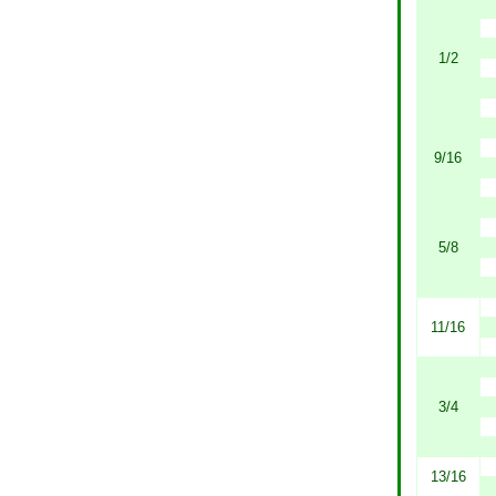
1/2
9/16
5/8
11/16
3/4
13/16