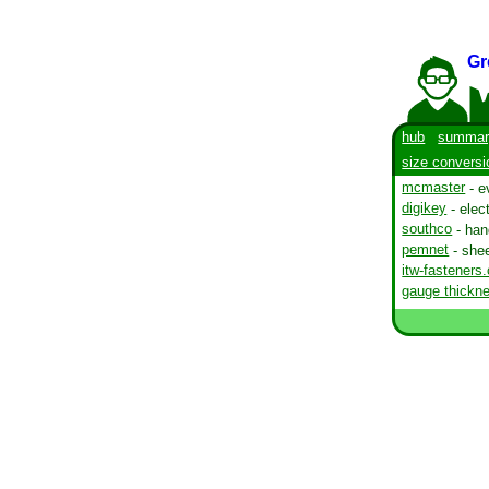
Gr
hub
summar
size conversi
mcmaster
- e
digikey
- elec
southco
- han
pemnet
- shee
itw-fasteners
gauge thickne