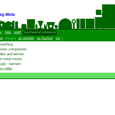
eg Mote
y
folio
stuff
mechanical reference
on
thread [
us number
us fraction
iso
]
verything
tronic components
dles and latches
t metal inserts
.com
- fastners
ss table