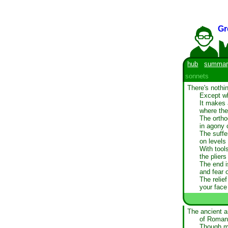
Gr
hub
summar
sonnets
There's nothi
Except whe
It makes 
where the
The ortho
in agony 
The suffer
on levels
With tools
the plier
The end i
and fear 
The relie
your face
The ancient ar
of Roman 
Though mo