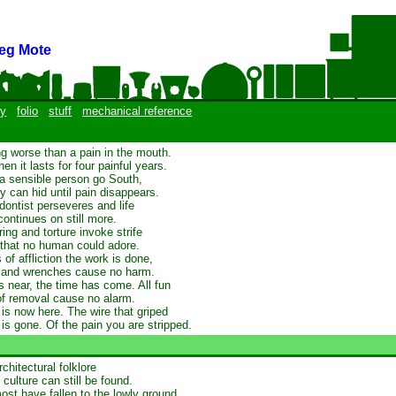
eg Mote
y
folio
stuff
mechanical reference
ng worse than a pain in the mouth.
n it lasts for four painful years.
a sensible person go South,
y can hid until pain disappears.
dontist perseveres and life
continues on still more.
ing and torture invoke strife
 that no human could adore.
 of affliction the work is done,
s and wrenches cause no harm.
s near, the time has come. All fun
of removal cause no alarm.
f is now here. The wire that griped
 is gone. Of the pain you are stripped.
chitectural folklore
culture can still be found.
st have fallen to the lowly ground