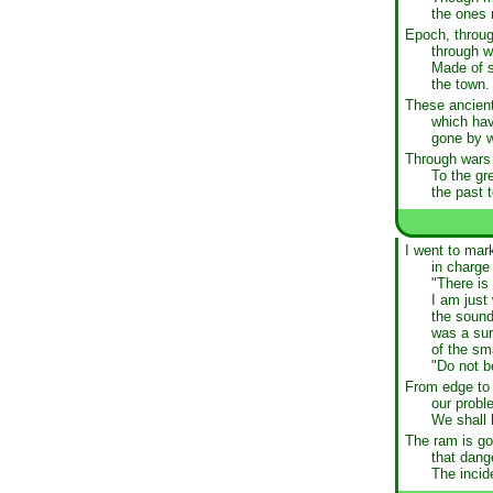
the ones 
Epoch, throug
through w
Made of s
the town.
These ancient
which hav
gone by wi
Through wars 
To the gr
the past 
I went to mar
in charge
"There is
I am just
the sound
was a sur
of the sm
"Do not b
From edge to 
our probl
We shall 
The ram is go
that dange
The inci