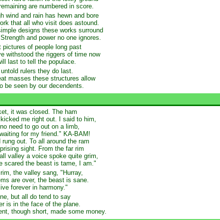
remaining are numbered in score.
h wind and rain has hewn and bore
ork that all who visit does astound.
imple designs these works surround
 Strength and power no one ignores.
 pictures of people long past
e withstood the riggers of time now
ll last to tell the populace.
untold rulers they do last.
eat masses these structures allow
to be seen by our decendents.
ket, it was closed. The ham
 kicked me right out. I said to him,
 no need to go out on a limb,
 waiting for my friend." KA-BAM!
 rung out. To all around the ram
prising sight. From the far rim
all valley a voice spoke quite grim,
e scared the beast is tame, I am."
rim, the valley sang, "Hurray,
ems are over, the beast is sane.
live forever in harmony."
ne, but all do tend to say
r is in the face of the plane.
dent, though short, made some money.