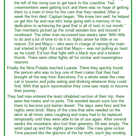
the left of the rising sun to get back to the coastline. Two
crewmembers were getting sick and there was no hope of getting
them to a town in time for the care that they needed. After a
week the first died. Captain began, "We knew him well, he helped
us get this far and now let's keep going with a memory of his
dedication to achieving the goal that is all of ours in our minds."
Two members picked up the small wooden box and tossed it
overboard. The other man recovered two weeks later. With little
to do and a lot of time to do it in, fights arose for little or no
reason. Ed and Mayo— who were in charge of raising the main
sail started to fight. Ed said that Mayo— was not pulling as hard
as he could. Ed lost that fight with a black eye and a broken
thumb. There were other fights all for similar and meaningless
reasons.
Finally the Nina Polada reached Luanda. There they quickly found
the person who was to buy one of their crates that they had
brought all the way from Barcelona. For a whole week the crew
sat in taverns and pubs eating and drinking whatever they could
find. With that quick rejuvenation they crew was ready to resume
their journey.
They had now entered the least inhabited section of their trip, there
were few towns and no ports. The wooded desert soon lost the
trees to become just barren desert. The days were fiery and the
nights were brisk. Many of the crew that were needed on the
deck at all times were coughing and many had to be replaced
temporarily until they were able to be of use again. After several
weeks the mountains also lost their greenery. All was empty. The
wind sped up and the nights grew colder. The crew grew sicker.
Time passed like the glaciers of the far north, each day eroding