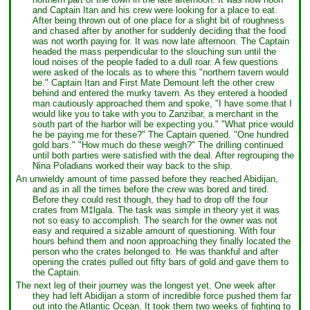
and Captain Itan and his crew were looking for a place to eat.
After being thrown out of one place for a slight bit of roughness
and chased after by another for suddenly deciding that the food
was not worth paying for. It was now late afternoon. The Captain
headed the mass perpendicular to the slouching sun until the
loud noises of the people faded to a dull roar. A few questions
were asked of the locals as to where this "northern tavern would
be." Captain Itan and First Mate Demount left the other crew
behind and entered the murky tavern. As they entered a hooded
man cautiously approached them and spoke, "I have some that I
would like you to take with you to Zanzibar, a merchant in the
south part of the harbor will be expecting you." "What price would
he be paying me for these?" The Captain queried. "One hundred
gold bars." "How much do these weigh?" The drilling continued
until both parties were satisfied with the deal. After regrouping the
Nina Poladians worked their way back to the ship.
An unwieldy amount of time passed before they reached Abidijan,
and as in all the times before the crew was bored and tired.
Before they could rest though, they had to drop off the four
crates from M‡lgala. The task was simple in theory yet it was
not so easy to accomplish. The search for the owner was not
easy and required a sizable amount of questioning. With four
hours behind them and noon approaching they finally located the
person who the crates belonged to. He was thankful and after
opening the crates pulled out fifty bars of gold and gave them to
the Captain.
The next leg of their journey was the longest yet. One week after
they had left Abidijan a storm of incredible force pushed them far
out into the Atlantic Ocean. It took them two weeks of fighting to