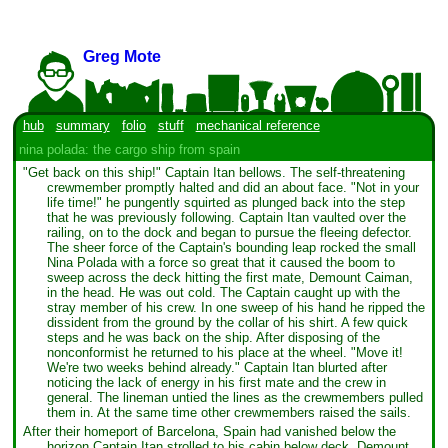
Greg Mote
hub
summary
folio
stuff
mechanical reference
nina polada: the cargo ship from spain
"Get back on this ship!" Captain Itan bellows. The self-threatening
crewmember promptly halted and did an about face. "Not in your
life time!" he pungently squirted as plunged back into the step
that he was previously following. Captain Itan vaulted over the
railing, on to the dock and began to pursue the fleeing defector.
The sheer force of the Captain's bounding leap rocked the small
Nina Polada with a force so great that it caused the boom to
sweep across the deck hitting the first mate, Demount Caiman,
in the head. He was out cold. The Captain caught up with the
stray member of his crew. In one sweep of his hand he ripped the
dissident from the ground by the collar of his shirt. A few quick
steps and he was back on the ship. After disposing of the
nonconformist he returned to his place at the wheel. "Move it!
We're two weeks behind already." Captain Itan blurted after
noticing the lack of energy in his first mate and the crew in
general. The lineman untied the lines as the crewmembers pulled
them in. At the same time other crewmembers raised the sails.
After their homeport of Barcelona, Spain had vanished below the
horizon Captain Itan strolled to his cabin below deck. Demount