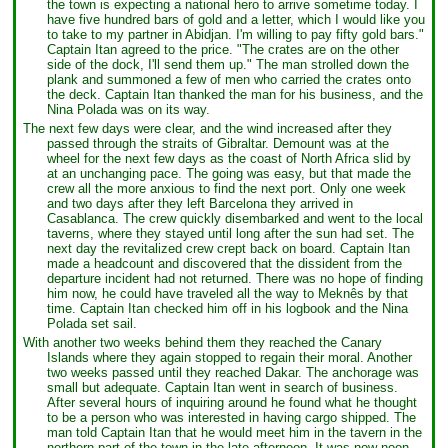
the town is expecting a national hero to arrive sometime today. I
have five hundred bars of gold and a letter, which I would like you
to take to my partner in Abidjan. I'm willing to pay fifty gold bars."
Captain Itan agreed to the price. "The crates are on the other
side of the dock, I'll send them up." The man strolled down the
plank and summoned a few of men who carried the crates onto
the deck. Captain Itan thanked the man for his business, and the
Nina Polada was on its way.
The next few days were clear, and the wind increased after they
passed through the straits of Gibraltar. Demount was at the
wheel for the next few days as the coast of North Africa slid by
at an unchanging pace. The going was easy, but that made the
crew all the more anxious to find the next port. Only one week
and two days after they left Barcelona they arrived in
Casablanca. The crew quickly disembarked and went to the local
taverns, where they stayed until long after the sun had set. The
next day the revitalized crew crept back on board. Captain Itan
made a headcount and discovered that the dissident from the
departure incident had not returned. There was no hope of finding
him now, he could have traveled all the way to Meknês by that
time. Captain Itan checked him off in his logbook and the Nina
Polada set sail.
With another two weeks behind them they reached the Canary
Islands where they again stopped to regain their moral. Another
two weeks passed until they reached Dakar. The anchorage was
small but adequate. Captain Itan went in search of business.
After several hours of inquiring around he found what he thought
to be a person who was interested in having cargo shipped. The
man told Captain Itan that he would meet him in the tavern in the
northern part of the town in the late afternoon. It was now noon