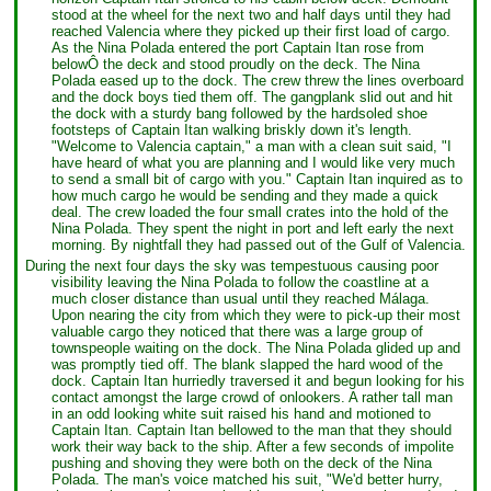
stood at the wheel for the next two and half days until they had
reached Valencia where they picked up their first load of cargo.
As the Nina Polada entered the port Captain Itan rose from
belowÔ the deck and stood proudly on the deck. The Nina
Polada eased up to the dock. The crew threw the lines overboard
and the dock boys tied them off. The gangplank slid out and hit
the dock with a sturdy bang followed by the hardsoled shoe
footsteps of Captain Itan walking briskly down it's length.
"Welcome to Valencia captain," a man with a clean suit said, "I
have heard of what you are planning and I would like very much
to send a small bit of cargo with you." Captain Itan inquired as to
how much cargo he would be sending and they made a quick
deal. The crew loaded the four small crates into the hold of the
Nina Polada. They spent the night in port and left early the next
morning. By nightfall they had passed out of the Gulf of Valencia.
During the next four days the sky was tempestuous causing poor
visibility leaving the Nina Polada to follow the coastline at a
much closer distance than usual until they reached Málaga.
Upon nearing the city from which they were to pick-up their most
valuable cargo they noticed that there was a large group of
townspeople waiting on the dock. The Nina Polada glided up and
was promptly tied off. The blank slapped the hard wood of the
dock. Captain Itan hurriedly traversed it and begun looking for his
contact amongst the large crowd of onlookers. A rather tall man
in an odd looking white suit raised his hand and motioned to
Captain Itan. Captain Itan bellowed to the man that they should
work their way back to the ship. After a few seconds of impolite
pushing and shoving they were both on the deck of the Nina
Polada. The man's voice matched his suit, "We'd better hurry,