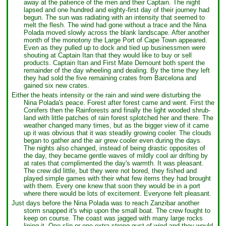
away at the patience of the men and their Captain. The night
lapsed and one hundred and eighty-first day of their journey had
begun. The sun was radiating with an intensity that seemed to
melt the flesh. The wind had gone without a trace and the Nina
Polada moved slowly across the blank landscape. After another
month of the monotony the Large Port of Cape Town appeared.
Even as they pulled up to dock and tied up businessmen were
shouting at Captain Itan that they would like to buy or sell
products. Captain Itan and First Mate Demount both spent the
remainder of the day wheeling and dealing. By the time they left
they had sold the five remaining crates from Barcelona and
gained six new crates.
Either the heats intensity or the rain and wind were disturbing the
Nina Polada's peace. Forest after forest came and went. First the
Conifers then the Rainforests and finally the light wooded shrub-
land with little patches of rain forest splotched her and there. The
weather changed many times, but as the bigger view of it came
up it was obvious that it was steadily growing cooler. The clouds
began to gather and the air grew cooler even during the days.
The nights also changed, instead of being drastic opposites of
the day, they became gentle waves of mildly cool air drifting by
at rates that complimented the day's warmth. It was pleasant.
The crew did little, but they were not bored, they fished and
played simple games with their what few items they had brought
with them. Every one knew that soon they would be in a port
where there would be lots of excitement. Everyone felt pleasant.
Just days before the Nina Polada was to reach Zanzibar another
storm snapped it's whip upon the small boat. The crew fought to
keep on course. The coast was jagged with many large rocks
lining it. One slip or one extra strong gust of wind and they would