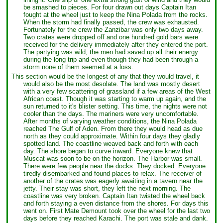
be smashed to pieces. For four drawn out days Captain Itan
fought at the wheel just to keep the Nina Polada from the rocks.
When the storm had finally passed, the crew was exhausted.
Fortunately for the crew the Zanzibar was only two days away.
Two crates were dropped off and one hundred gold bars were
received for the delivery immediately after they entered the port.
The partying was wild, the men had saved up all their energy
during the long trip and even though they had been through a
storm none of them seemed at a loss.
This section would be the longest of any that they would travel, it
would also be the most desolate. The land was mostly desert
with a very few scattering of grassland if a few areas of the West
African coast. Though it was starting to warm up again, and the
sun returned to it's blister setting. This time, the nights were not
cooler than the days. The mariners were very uncomfortable.
After months of varying weather conditions, the Nina Polada
reached The Gulf of Aden. From there they would head as due
north as they could approximate. Within four days they gladly
spotted land. The coastline weaved back and forth with each
day. The shore began to curve inward. Everyone knew that
Muscat was soon to be on the horizon. The Harbor was small.
There were few people near the docks. They docked. Everyone
tiredly disembarked and found places to relax. The receiver of
another of the crates was eagerly awaiting in a tavern near the
jetty. Their stay was short, they left the next morning. The
coastline was very broken. Captain Itan twisted the wheel back
and forth staying a even distance from the shores. For days this
went on. First Mate Demount took over the wheel for the last two
days before they reached Karachi. The port was stale and dank.